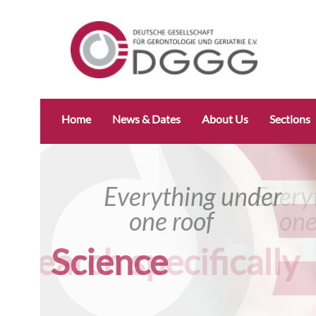
Skip
Home
News & Dates
About Us
Sections
navigation
Everything under
Everything u
one roof
one roof
Science
Research specific