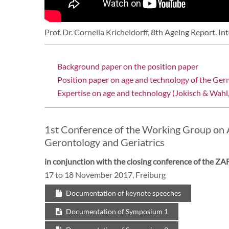
Prof. Dr. Cornelia Kricheldorff, 8th Ageing Report. In
Background paper on the position paper
Position paper on age and technology of the Ger
Expertise on age and technology (Jokisch & Wahl
1st Conference of the Working Group on 
Gerontology and Geriatrics
in conjunction with the closing conference of the 
17 to 18 November 2017, Freiburg
Documentation of keynote speeches
Documentation of Symposium 1