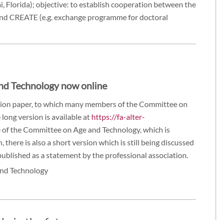
, Florida); objective: to establish cooperation between the
and CREATE (e.g. exchange programme for doctoral
and Technology now online
ition paper, to which many members of the Committee on
 long version is available at
https://fa-alter-
of the Committee on Age and Technology, which is
 there is also a short version which is still being discussed
ublished as a statement by the professional association.
and Technology