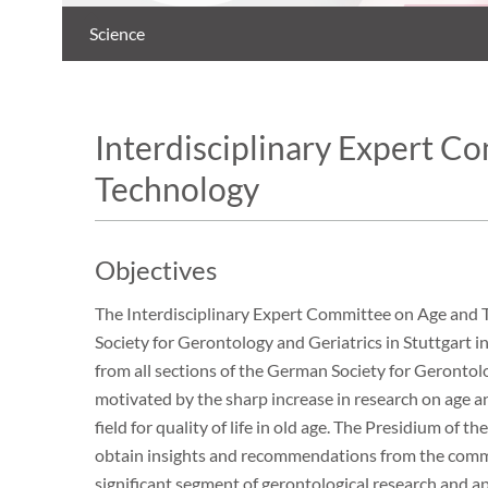
Science
Interdisciplinary Expert C
Technology
Objectives
The Interdisciplinary Expert Committee on Age and 
Society for Gerontology and Geriatrics in Stuttgart
from all sections of the German Society for Gerontolo
motivated by the sharp increase in research on age a
field for quality of life in old age. The Presidium of
obtain insights and recommendations from the committ
significant segment of gerontological research and app