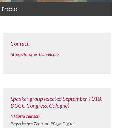
Practise
Contact
https://fa-alter-technik.de/
Speaker group (elected September 2018,
DGGG Congress, Cologne)
Mario Jokisch
Bayerisches Zentrum Pflege Digital