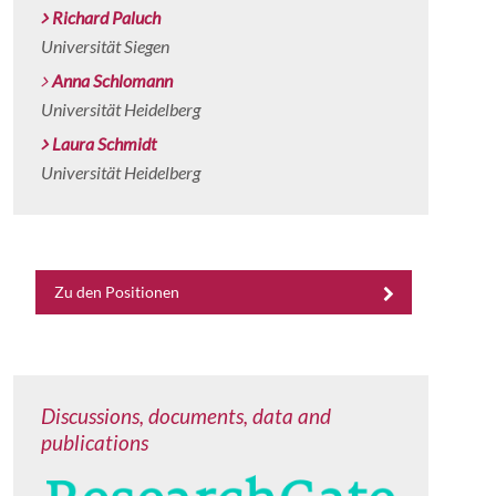
Richard Paluch
Universität Siegen
Anna Schlomann
Universität Heidelberg
Laura Schmidt
Universität Heidelberg
Zu den Positionen
Discussions, documents, data and
publications