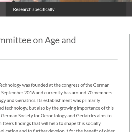
Research specifically
ommittee on Age and
Technology was founded at the congress of the German
 in September 2016 and currently has around 70 members
gy and Geriatrics. Its establishment was primarily
nd technology, but also by the growing importance of this
 the German Society for Gerontology and Geriatrics aims to
ee's findings that will help to shape this socially
lication and to further develop it for the benefit of older