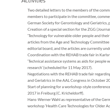
Activities
Two detailed letters to the members of the comm
members to participate in the committee, commen
German Society for Gerontology and Geriatrics, 
Creation of a special section for the ZGG (Journa
‘Technology for vulnerable older people and their 
articles from the Age and Technology Committee
editorial board, and the articles are currently un
Coordination with the REHAB trade fair in Karlsr
‘Technical assistance systems as aids for people 
research’ (scheduled for 11 May 2017).
Negotiations with the REHAB trade fair regarding
and Geriatrics in the AAL Congress in October 2
Start of planning for a workshop-style conferenc
2017 in Freiburg (C. Kricheldorff).
Hans-Werner Wahl as representative of the Germa
workshop ‘Health Care Technologies for Older Ad