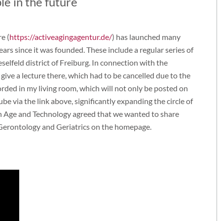
le in the future
e (
https://activeagingagentur.de/
) has launched many
years since it was founded. These include a regular series of
elfeld district of Freiburg. In connection with the
 give a lecture there, which had to be cancelled due to the
rded in my living room, which will not only be posted on
e via the link above, significantly expanding the circle of
on Age and Technology agreed that we wanted to share
 Gerontology and Geriatrics on the homepage.