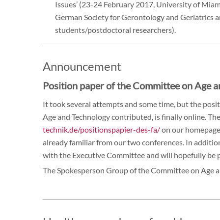
Issues’ (23-24 February 2017, University of Miami
German Society for Gerontology and Geriatrics 
students/postdoctoral researchers).
Announcement
Position paper of the Committee on Age 
It took several attempts and some time, but the pos
Age and Technology contributed, is finally online. The
technik.de/positionspapier-des-fa/
on our homepage 
already familiar from our two conferences. In addition,
with the Executive Committee and will hopefully be p
The Spokesperson Group of the Committee on Age 