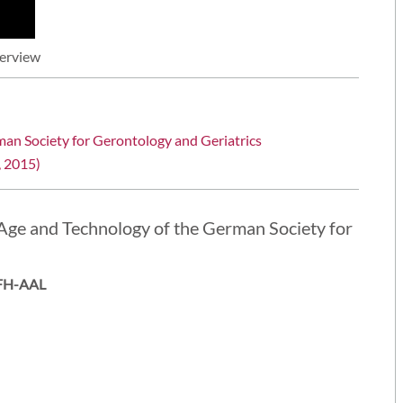
terview
man Society for Gerontology and Geriatrics
, 2015)
Age and Technology of the German Society for
ZAFH-AAL