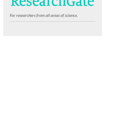
For researchers from all areas of science.