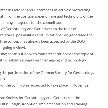
ittee in October and December. Objectives: Motivating
ting on the position paper on age and technology of the
planning an agenda for the committee.
l of Gerontology and Geriatrics) on the topic of
relatives: possibilities and limitations’; we generated the
 (the concept has already been accepted by the ZGG
dergoing review).
uhe; contribution with four presentations on the topic of
with disabilities: impulses from ageing and technology
 the participation of the German Society for Gerontology
018.
e of the committee, expected to take place in November
n Society for Gerontology and Geriatrics at the
ults: Design, Adoption, Implementation and Training