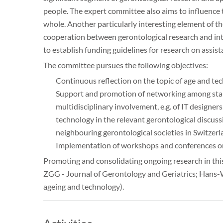
people. The expert committee also aims to influence
whole. Another particularly interesting element of th
cooperation between gerontological research and int
to establish funding guidelines for research on assis
The committee pursues the following objectives:
Continuous reflection on the topic of age and t
Support and promotion of networking among stakeh
multidisciplinary involvement, e.g. of IT designers
technology in the relevant gerontological discuss
neighbouring gerontological societies in Switzerl
Implementation of workshops and conferences on 
Promoting and consolidating ongoing research in this 
ZGG - Journal of Gerontology and Geriatrics; Hans-We
ageing and technology).