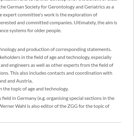
 the German Society for Gerontology and Geriatrics as a
e expert committee's work is the exploration of
erested and committed companies. Ultimately, the aim is
tance systems for older people.
echnology and production of corresponding statements.
olders in the field of age and technology, especially
 and engineers as well as other experts from the field of
ions. This also includes contacts and coordination with
and and Austria,
the topic of age and technology.
field in Germany (e.g. organising special sections in the
rner Wahl is also editor of the ZGG for the topic of