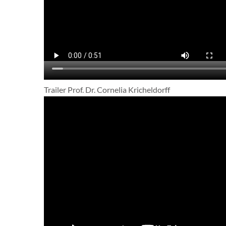
Trailer Prof. Dr. Cornelia Kricheldorff