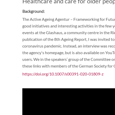
Healthcare and care for older peop
Background:
The Active Ageing Agentur – Frameworking for Futur
good initiatives and interesting activities in the few 
events at the Glashaus, a community centre in the Ries
publication of the 8th Ageing Report, I was invited to
coronavirus pandemic. Instead, an interview was reco
the agency's homepage, but is also available on YouTub
users. We in the speakers’ group of the Committee 
these links with members of the German Society for
https://doi.org/10.1007/s00391-020-01809-z