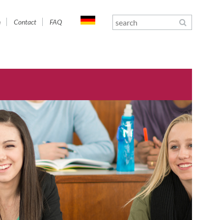
n
Contact
FAQ
gation