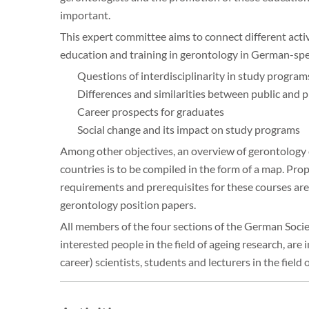
important.
This expert committee aims to connect different act
education and training in gerontology in German-spea
Questions of interdisciplinarity in study program
Differences and similarities between public and p
Career prospects for graduates
Social change and its impact on study programs
Among other objectives, an overview of gerontology 
countries is to be compiled in the form of a map. Pro
requirements and prerequisites for these courses are 
gerontology position papers.
All members of the four sections of the German Societ
interested people in the field of ageing research, are 
career) scientists, students and lecturers in the field 