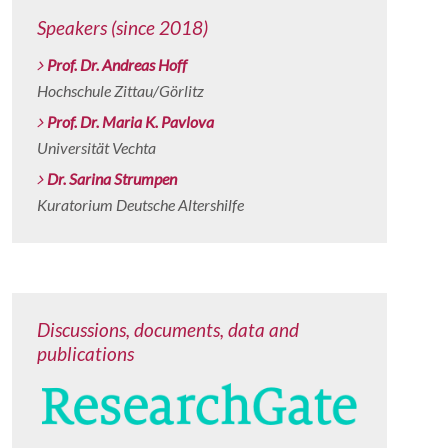
Speakers (since 2018)
Prof. Dr. Andreas Hoff
Hochschule Zittau/Görlitz
Prof. Dr. Maria K. Pavlova
Universität Vechta
Dr. Sarina Strumpen
Kuratorium Deutsche Altershilfe
Discussions, documents, data and
publications