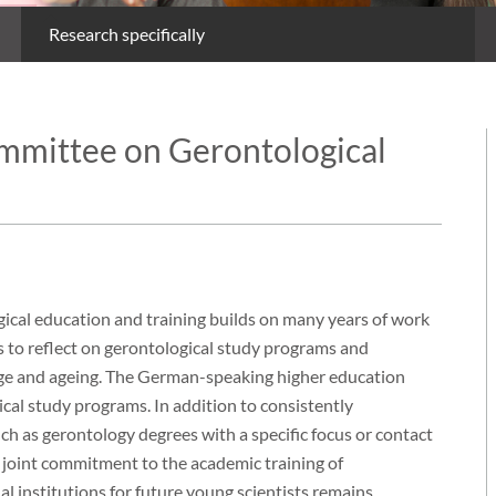
Research specifically
ommittee on Gerontological
ical education and training builds on many years of work
 to reflect on gerontological study programs and
ge and ageing. The German-speaking higher education
cal study programs. In addition to consistently
ch as gerontology degrees with a specific focus or contact
 a joint commitment to the academic training of
l institutions for future young scientists remains