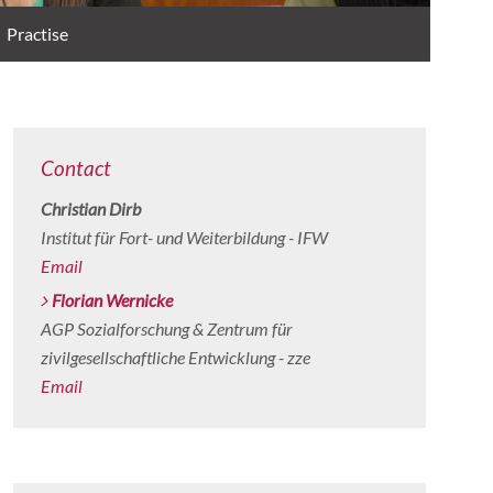
Practise
Contact
Christian Dirb
Institut für Fort- und Weiterbildung - IFW
Email
Florian Wernicke
AGP Sozialforschung & Zentrum für
zivilgesellschaftliche Entwicklung - zze
Email