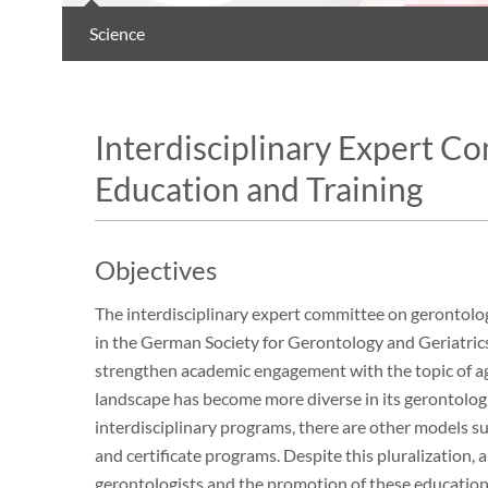
Science
Interdisciplinary Expert C
Education and Training
Objectives
The interdisciplinary expert committee on gerontolog
in the German Society for Gerontology and Geriatrics
strengthen academic engagement with the topic of a
landscape has become more diverse in its gerontologi
interdisciplinary programs, there are other models su
and certificate programs. Despite this pluralization,
gerontologists and the promotion of these educationa