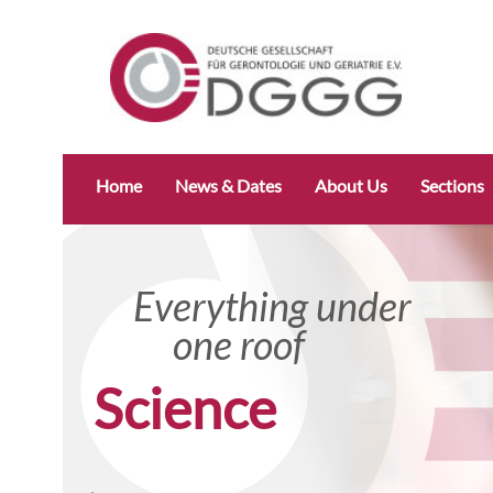
Skip
Home
News & Dates
About Us
Sections
navigation
Everything under
Everyth
one roof
one r
Research specifically
Science