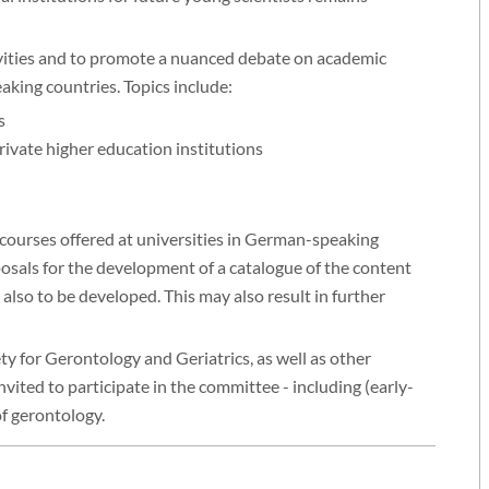
ivities and to promote a nuanced debate on academic
king countries. Topics include:
s
rivate higher education institutions
courses offered at universities in German-speaking
posals for the development of a catalogue of the content
also to be developed. This may also result in further
y for Gerontology and Geriatrics, as well as other
invited to participate in the committee - including (early-
of gerontology.