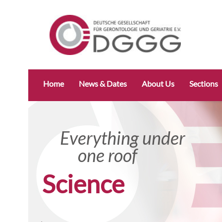
Skip
Home
News & Dates
About Us
Sections
navigation
Everything under
Everyt
one roof
one 
Research specifically
Science