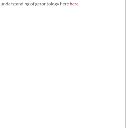
c understanding of gerontology here
here
.