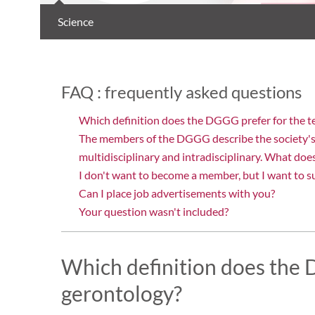
Science
FAQ : frequently asked questions
Which definition does the DGGG prefer for the 
The members of the DGGG describe the society's wo
multidisciplinary and intradisciplinary. What doe
I don't want to become a member, but I want to s
Can I place job advertisements with you?
Your question wasn't included?
Which definition does the 
gerontology?