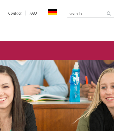
n
Contact
FAQ
gation