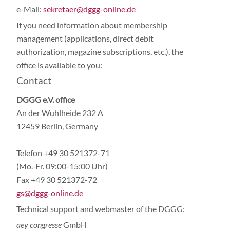
e-Mail:
sekretaer@dggg-online.de
If you need information about membership
management (applications, direct debit
authorization, magazine subscriptions, etc.), the
office is available to you:
Contact
DGGG e.V. office
An der Wuhlheide 232 A
12459 Berlin, Germany
Telefon +49 30 521372-71
(Mo.-Fr. 09:00-15:00 Uhr)
Fax +49 30 521372-72
gs@dggg-online.de
Technical support and webmaster of the DGGG:
aey congresse
GmbH