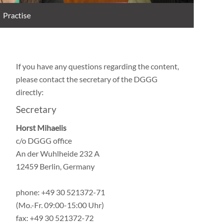
Practise
If you have any questions regarding the content,
please contact the secretary of the DGGG
directly:
Secretary
Horst Mihaelis
c/o DGGG office
An der Wuhlheide 232 A
12459 Berlin, Germany
phone: +49 30 521372-71
(Mo.-Fr. 09:00-15:00 Uhr)
fax: +49 30 521372-72