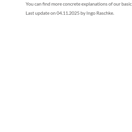
You can find more concrete explanations of our basi
Last update on 04.11.2025 by Ingo Raschke.