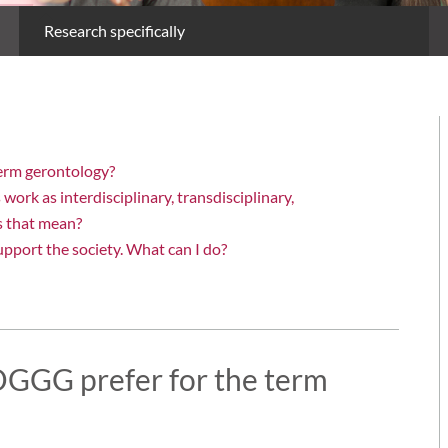
Research specifically
term gerontology?
rk as interdisciplinary, transdisciplinary,
s that mean?
upport the society. What can I do?
DGGG prefer for the term