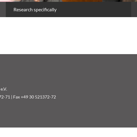
Research specifically
e.V.
72-71 | Fax +49 30 521372-72