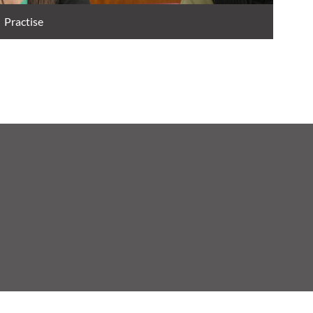
Practise