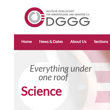
Skip
Home
News & Dates
About Us
Sections
navigation
Everything under
one roof
Science