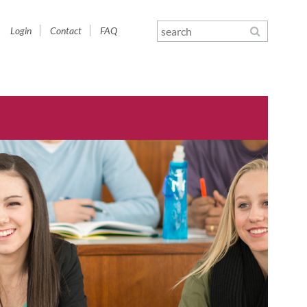
Skip
Login
Contact
FAQ
navigation