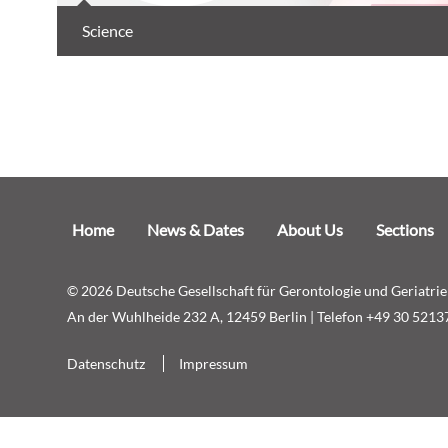
Science
Skip
Home
News & Dates
About Us
Sections
navigation
© 2026 Deutsche Gesellschaft für Gerontologie und Geriatrie 
An der Wuhlheide 232 A, 12459 Berlin | Telefon +49 30 5213
Skip
Datenschutz
Impressum
navigation